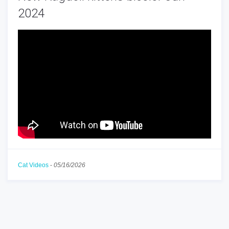
2024
Cat Videos
-
05/16/2026