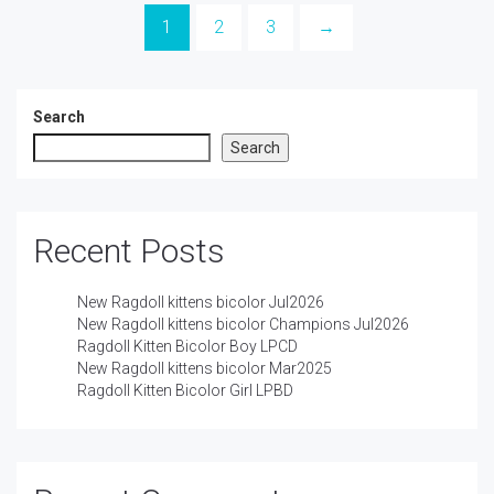
1
2
3
→
Search
Search
Recent Posts
New Ragdoll kittens bicolor Jul2026
New Ragdoll kittens bicolor Champions Jul2026
Ragdoll Kitten Bicolor Boy LPCD
New Ragdoll kittens bicolor Mar2025
Ragdoll Kitten Bicolor Girl LPBD