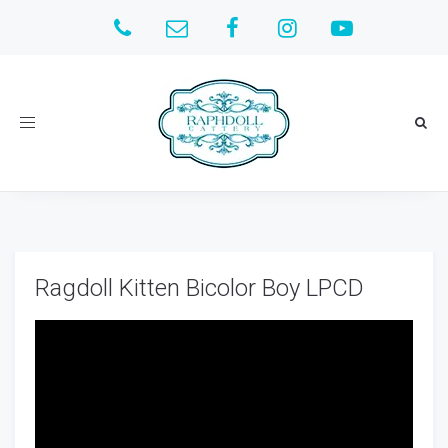
Toggle
navigation
Ragdoll Kitten Bicolor Boy LPCD