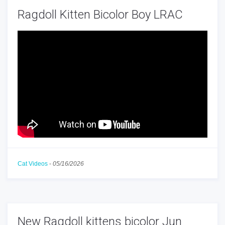
Ragdoll Kitten Bicolor Boy LRAC
Cat Videos
-
05/16/2026
New Ragdoll kittens bicolor Jun