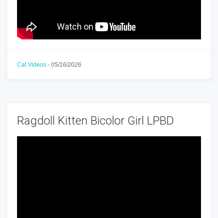
Cat Videos
-
05/16/2026
Ragdoll Kitten Bicolor Girl LPBD