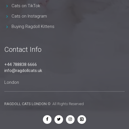
Cats on TikTok
Cats on Instagram
Buying Ragdoll Kittens
Contact Info
+44 788838 6666
info@ragdollcats.uk
London
RAGDOLL CATS LONDON
© All Rights Reserved