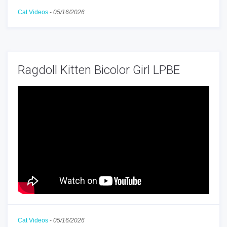
Cat Videos
-
05/16/2026
Ragdoll Kitten Bicolor Girl LPBE
Cat Videos
-
05/16/2026