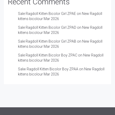
Recent Comments
Sale Ragdoll Kitten Bicolor Girl ZPAE
on
New Ragdoll
kittens bicolour Mar 2026
Sale Ragdoll Kitten Bicolor Girl ZPAD
on
New Ragdoll
kittens bicolour Mar 2026
Sale Ragdoll Kitten Bicolor Girl ZPAB
on
New Ragdoll
kittens bicolour Mar 2026
Sale Ragdoll Kitten Bicolor Boy ZPAC
on
New Ragdoll
kittens bicolour Mar 2026
Salw Ragdoll Kitten Bicolor Boy ZPAA
on
New Ragdoll
kittens bicolour Mar 2026