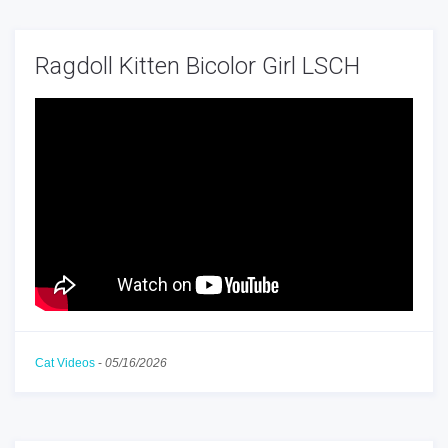
Ragdoll Kitten Bicolor Girl LSCH
Cat Videos
-
05/16/2026