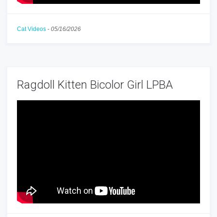
Cat Videos
-
05/16/2026
Ragdoll Kitten Bicolor Girl LPBA