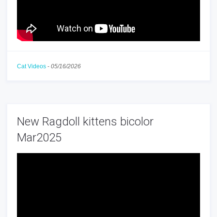
Cat Videos
-
05/16/2026
New Ragdoll kittens bicolor
Mar2025