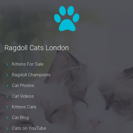
Ragdoll Cats London
Kittens For Sale
Ragdoll Champions
Cat Photos
Cat Videos
Kittens Care
Cat Blog
Cats on YouTube