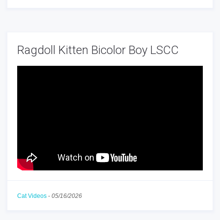
Ragdoll Kitten Bicolor Boy LSCC
Cat Videos
-
05/16/2026