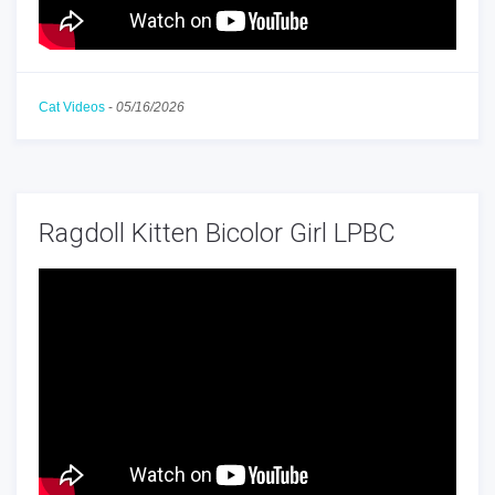
Cat Videos
-
05/16/2026
Ragdoll Kitten Bicolor Girl LPBC