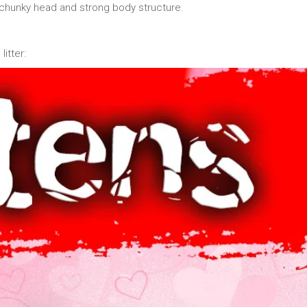
chunky head and strong body structure.
itter: