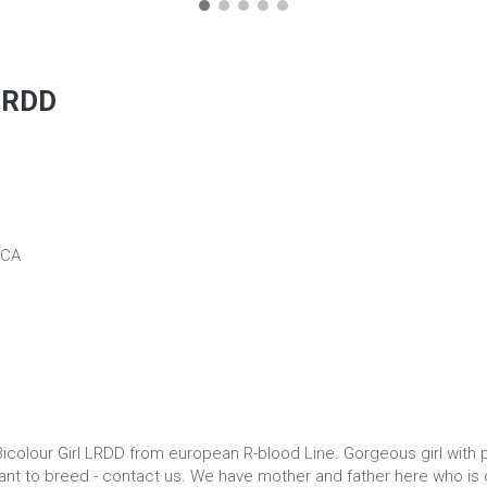
 LRDD
ICA
icolour Girl LRDD from european R-blood Line. Gorgeous girl with p
 want to breed - contact us. We have mother and father here who is