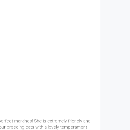
erfect markings! She is extremely friendly and
 our breeding cats with a lovely temperament