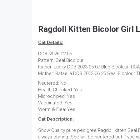
Ragdoll Kitten Bicolor Girl
Cat Details:
DOB: 2026.02.05
Pattern: Seal Bicolour
Father: Lucky DOB 2023.05.07 Blue Bicolour TICA
Mother: Rafaella DOB 2023.06.25 Seal Bicolour T
Neutered: No
Health Checked: Yes
Microchiped: Yes
Vaccinated: Yes
Worm & Flea: Yes
Cat Description:
Show Quality pure pedigree Ragdoll kitten Seal B
always purring. She will be neutered but if you