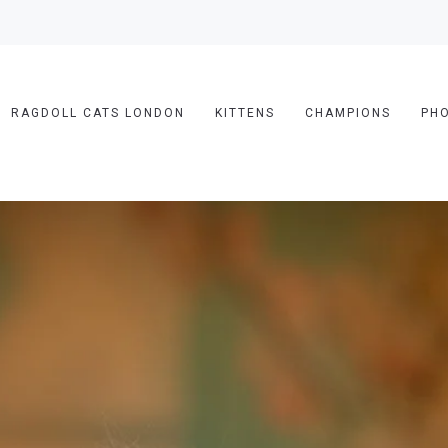
RAGDOLL CATS LONDON
KITTENS
CHAMPIONS
PH