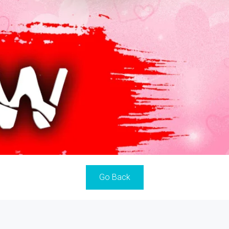
Go Back