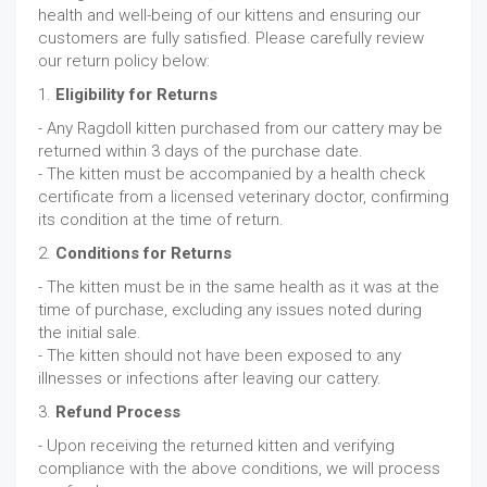
health and well-being of our kittens and ensuring our
customers are fully satisfied. Please carefully review
our return policy below:
1.
Eligibility for Returns
- Any Ragdoll kitten purchased from our cattery may be
returned within 3 days of the purchase date.
- The kitten must be accompanied by a health check
certificate from a licensed veterinary doctor, confirming
its condition at the time of return.
2.
Conditions for Returns
- The kitten must be in the same health as it was at the
time of purchase, excluding any issues noted during
the initial sale.
- The kitten should not have been exposed to any
illnesses or infections after leaving our cattery.
3.
Refund Process
- Upon receiving the returned kitten and verifying
compliance with the above conditions, we will process