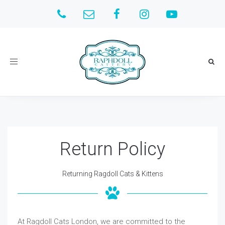
Toggle
navigation
Return Policy
Returning Ragdoll Cats & Kittens
At Ragdoll Cats London, we are committed to the