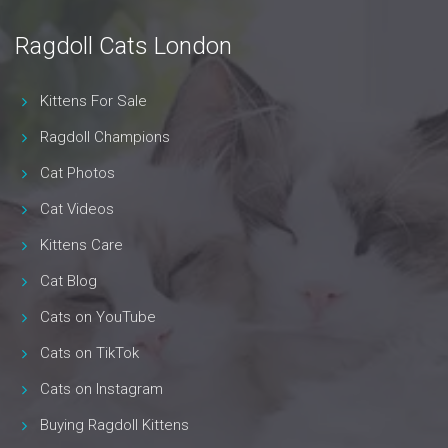
Ragdoll Cats London
Kittens For Sale
Ragdoll Champions
Cat Photos
Cat Videos
Kittens Care
Cat Blog
Cats on YouTube
Cats on TikTok
Cats on Instagram
Buying Ragdoll Kittens