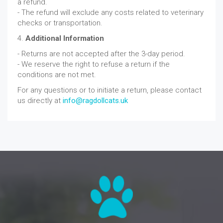
a refund.
- The refund will exclude any costs related to veterinary
checks or transportation.
4.
Additional Information
- Returns are not accepted after the 3-day period.
- We reserve the right to refuse a return if the
conditions are not met.
For any questions or to initiate a return, please contact
us directly at
info@ragdollcats.uk