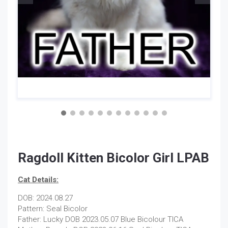
Ragdoll Kitten Bicolor Girl LPAB
Cat Details:
DOB: 2024.08.27
Pattern: Seal Bicolor
Father: Lucky DOB 2023.05.07 Blue Bicolour TICA