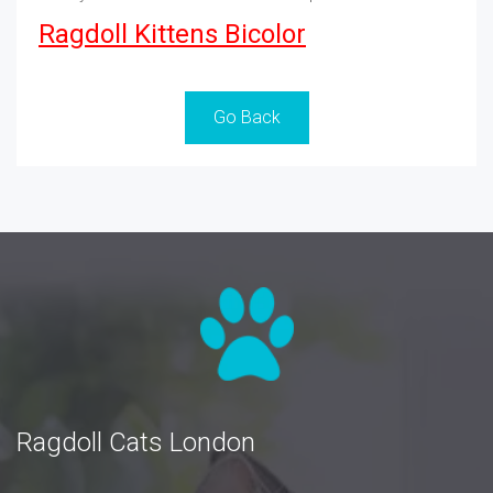
Ragdoll Kittens Bicolor
Go Back
Ragdoll Cats London