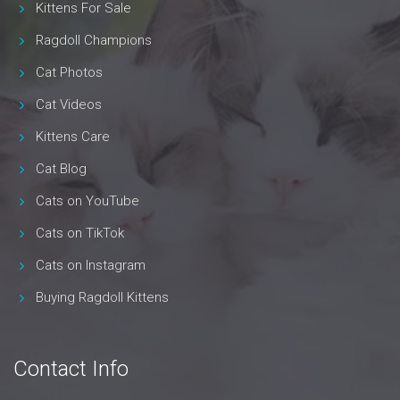
Kittens For Sale
Ragdoll Champions
Cat Photos
Cat Videos
Kittens Care
Cat Blog
Cats on YouTube
Cats on TikTok
Cats on Instagram
Buying Ragdoll Kittens
Contact Info