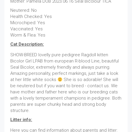
Mother: Pamela DOB 2023.06.16 Seal Bicolour TICA
Neutered: No
Health Checked: Yes
Microchiped: Yes
Vaccinated: Yes
Worm & Flea: Yes
Cat Description:
SHOW-BREED lovelly pure pedigree Ragdoll kitten
Bicolor Girl LPAB from european R-blood Line, beautiful
Seal Bicolor, extremely friendly and always purring.
Amazing personality, perfect markings, just take a look
at her little white socks
She is so adorable! She will
be neutered but if you want to breed - contact us. We
have mother and father here who is our breeding cats
with a lovely temperament champions in pedigree. Both
parents are super chunky head and strong body
structure.
Litter info:
Here you can find information about parents and litter: