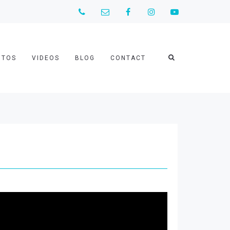
OTOS
VIDEOS
BLOG
CONTACT