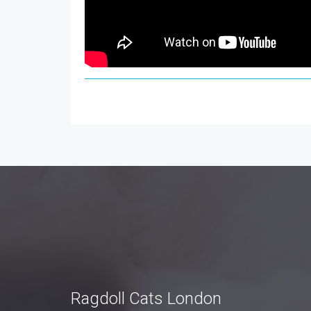
Ragdoll Cats London