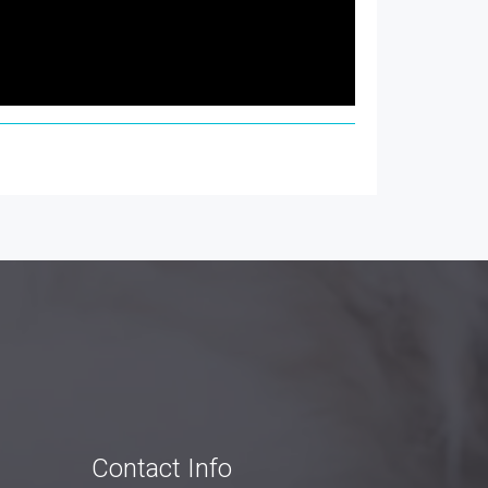
Contact Info