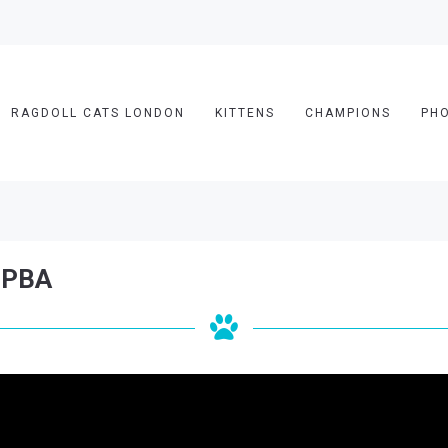
RAGDOLL CATS LONDON
KITTENS
CHAMPIONS
PH
 LPBA