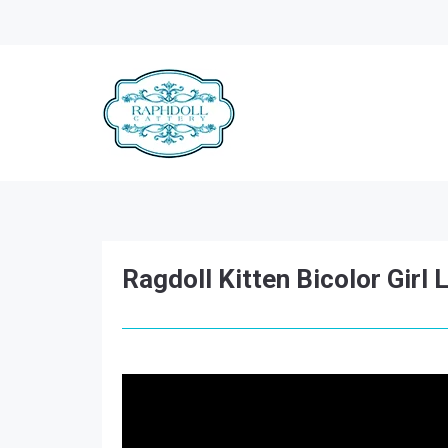
Ragdoll Kitten Bicolor Girl