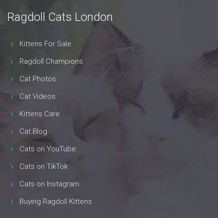
Ragdoll Cats London
Kittens For Sale
Ragdoll Champions
Cat Photos
Cat Videos
Kittens Care
Cat Blog
Cats on YouTube
Cats on TikTok
Cats on Instagram
Buying Ragdoll Kittens