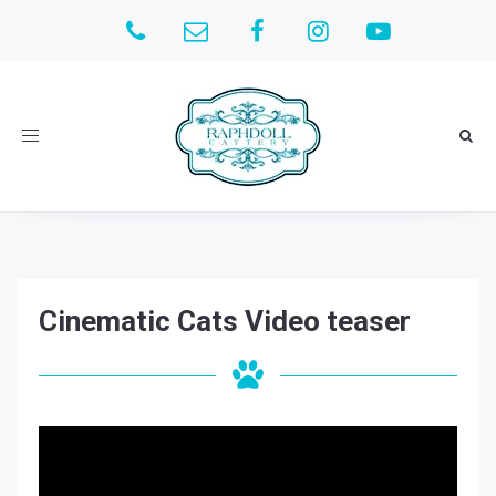
Toggle
navigation
Cinematic Cats Video teaser