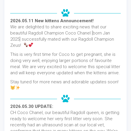
2026.05.11 New kittens Announcement!
We are delighted to share exciting news that our
beautiful Ragdoll Champion Coco Chanel [born Jan
2025] successfully mated with our Ragdoll Champion
Zeus!
This is very first time for Coco to get pregnant, she is
doing very well, enjoying larger portions of favourite
meal. We are very excited to welcome this special litter
and will keep everyone updated when the kittens arrive.
Stay tuned for more news and adorable updates soon!
2026.05.30 UPDATE:
CH Coco Chanel, our beautiful Ragdoll queen, is getting
ready to welcome her very first litter very soon. She
recently had an ultrasound scan at our local vet,
confirming that there is many kittens on the way. We’re