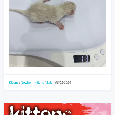
Kittens
/
Newborn Kittens
/
Sale
-
08/01/2026