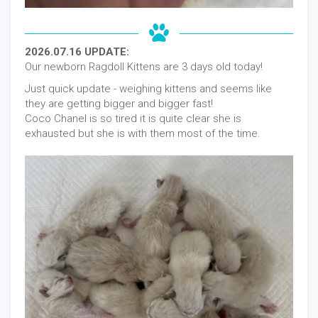
2026.07.16 UPDATE:
Our newborn Ragdoll Kittens are 3 days old today!
Just quick update - weighing kittens and seems like
they are getting bigger and bigger fast!
Coco Chanel is so tired it is quite clear she is
exhausted but she is with them most of the time.