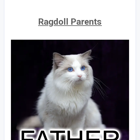
Ragdoll Parents