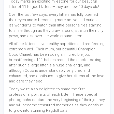
Today marks an exciting milestone for our beautiful
litter of 11 Ragdoll kittens—they are now 10 days old!
Over the last few days, every kitten has fully opened
their eyes and is becoming more active and curious.
It's wonderful to watch their little personalities starting
to shine through as they crawl around, stretch their tiny
paws, and discover the world around them.
All of the kittens have healthy appetites and are feeding
extremely well. Their mum, our beautiful Champion
Coco Chanel, has been doing an incredible job,
breastfeeding all 11 babies around the clock. Looking
after such a large litter is a huge challenge, and
although Coco is understandably very tired and
exhausted, she continues to give her kittens all the love
and care they need.
Today we're also delighted to share the first
professional portraits of each kitten. These special
photographs capture the very beginning of their journey
and will become treasured memories as they continue
to grow into stunning Ragdoll cats.