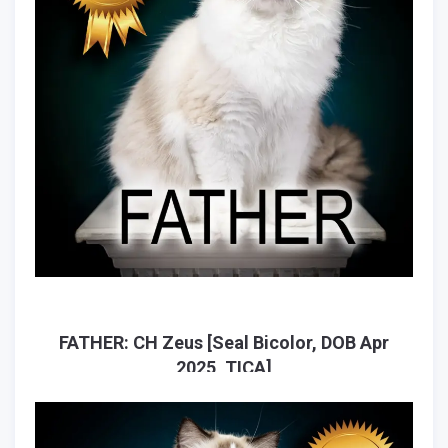
FATHER: CH Zeus [Seal Bicolor, DOB Apr
2025, TICA]