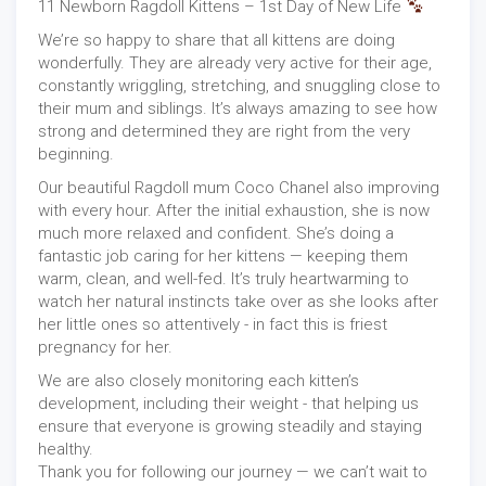
11 Newborn Ragdoll Kittens – 1st Day of New Life
We’re so happy to share that all kittens are doing
wonderfully. They are already very active for their age,
constantly wriggling, stretching, and snuggling close to
their mum and siblings. It’s always amazing to see how
strong and determined they are right from the very
beginning.
Our beautiful Ragdoll mum Coco Chanel also improving
with every hour. After the initial exhaustion, she is now
much more relaxed and confident. She’s doing a
fantastic job caring for her kittens — keeping them
warm, clean, and well-fed. It’s truly heartwarming to
watch her natural instincts take over as she looks after
her little ones so attentively - in fact this is friest
pregnancy for her.
We are also closely monitoring each kitten’s
development, including their weight - that helping us
ensure that everyone is growing steadily and staying
healthy.
Thank you for following our journey — we can’t wait to