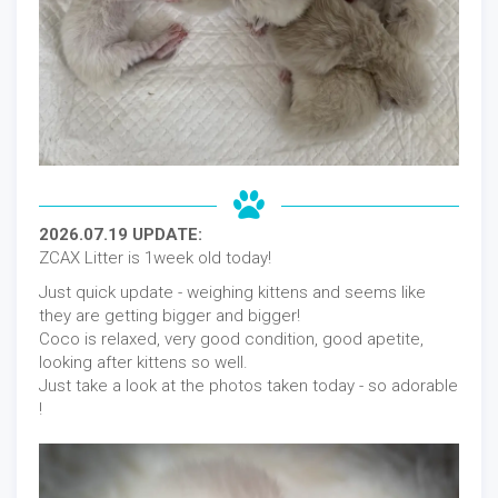
2026.07.19 UPDATE:
ZCAX Litter is 1week old today!
Just quick update - weighing kittens and seems like
they are getting bigger and bigger!
Coco is relaxed, very good condition, good apetite,
looking after kittens so well.
Just take a look at the photos taken today - so adorable
!