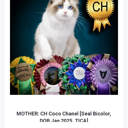
MOTHER: CH Coco Chanel [Seal Bicolor,
DOB Jan 2025, TICA]