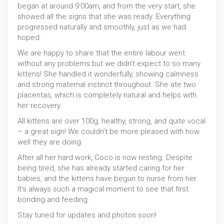
began at around 9:00am, and from the very start, she
showed all the signs that she was ready. Everything
progressed naturally and smoothly, just as we had
hoped.
We are happy to share that the entire labour went
without any problems but we didn't expect to so many
kittens! She handled it wonderfully, showing calmness
and strong maternal instinct throughout. She ate two
placentas, which is completely natural and helps with
her recovery.
All kittens are over 100g, healthy, strong, and quite vocal
– a great sign! We couldn’t be more pleased with how
well they are doing.
After all her hard work, Coco is now resting. Despite
being tired, she has already started caring for her
babies, and the kittens have begun to nurse from her.
It’s always such a magical moment to see that first
bonding and feeding.
Stay tuned for updates and photos soon!