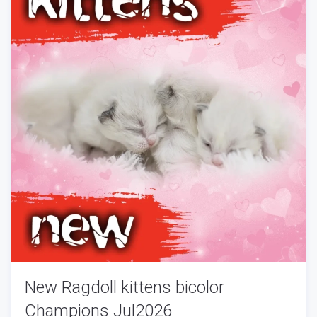
New Ragdoll kittens bicolor
Champions Jul2026