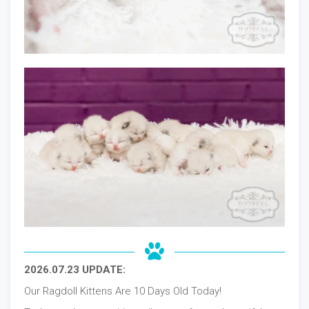
2026.07.23 UPDATE:
Our Ragdoll Kittens Are 10 Days Old Today!