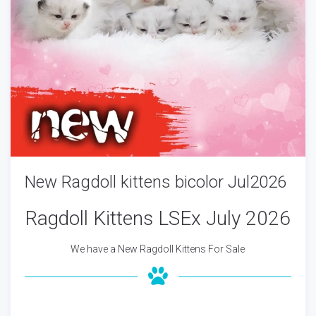
New Ragdoll kittens bicolor Jul2026
Ragdoll Kittens LSEx July 2026
We have a New Ragdoll Kittens For Sale