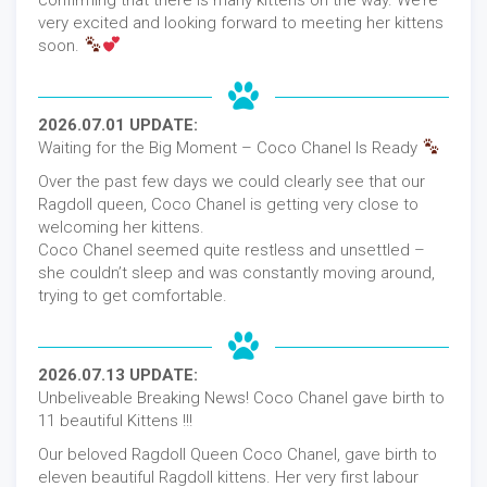
very excited and looking forward to meeting her kittens
soon.
2026.07.01 UPDATE:
Waiting for the Big Moment – Coco Chanel Is Ready
Over the past few days we could clearly see that our
Ragdoll queen, Coco Chanel is getting very close to
welcoming her kittens.
Coco Chanel seemed quite restless and unsettled –
she couldn’t sleep and was constantly moving around,
trying to get comfortable.
2026.07.13 UPDATE:
Unbeliveable Breaking News! Coco Chanel gave birth to
11 beautiful Kittens !!!
Our beloved Ragdoll Queen Coco Chanel, gave birth to
eleven beautiful Ragdoll kittens. Her very first labour