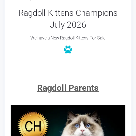
Ragdoll Kittens Champions
July 2026
We have a New Ragdoll Kittens For Sale
Ragdoll Parents