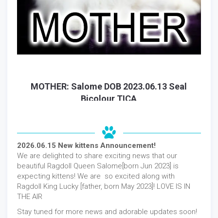
MOTHER: Salome DOB 2023.06.13 Seal
Bicolour TICA
2026.06.15 New kittens Announcement!
We are delighted to share exciting news that our
beautiful Ragdoll Queen Salome[born Jun 2023] is
expecting kittens! We are so excited along with
Ragdoll King Lucky [father, born May 2023]! LOVE IS IN
THE AIR
Stay tuned for more news and adorable updates soon!