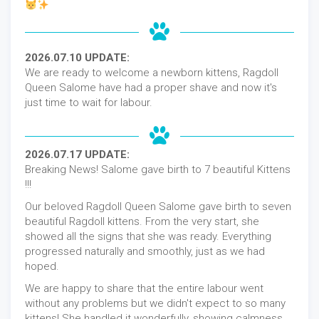
2026.07.10 UPDATE:
We are ready to welcome a newborn kittens, Ragdoll
Queen Salome have had a proper shave and now it's
just time to wait for labour.
2026.07.17 UPDATE:
Breaking News! Salome gave birth to 7 beautiful Kittens
!!!
Our beloved Ragdoll Queen Salome gave birth to seven
beautiful Ragdoll kittens. From the very start, she
showed all the signs that she was ready. Everything
progressed naturally and smoothly, just as we had
hoped.
We are happy to share that the entire labour went
without any problems but we didn't expect to so many
kittens! She handled it wonderfully, showing calmness