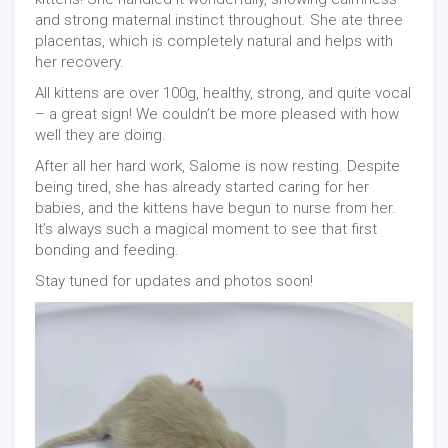
and strong maternal instinct throughout. She ate three
placentas, which is completely natural and helps with
her recovery.
All kittens are over 100g, healthy, strong, and quite vocal
– a great sign! We couldn’t be more pleased with how
well they are doing.
After all her hard work, Salome is now resting. Despite
being tired, she has already started caring for her
babies, and the kittens have begun to nurse from her.
It’s always such a magical moment to see that first
bonding and feeding.
Stay tuned for updates and photos soon!