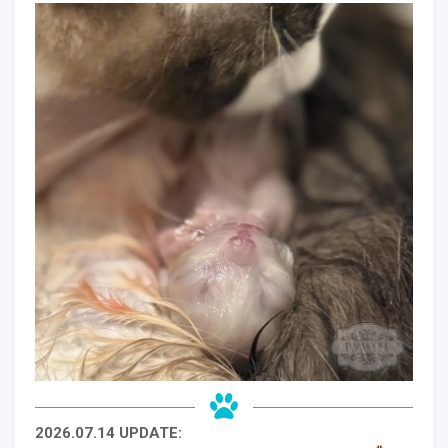
2026.07.14 UPDATE: