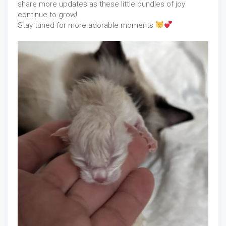
share more updates as these little bundles of joy
continue to grow!
Stay tuned for more adorable moments