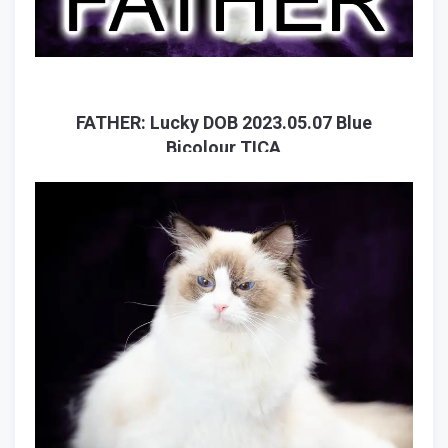
FATHER: Lucky DOB 2023.05.07 Blue
Bicolour TICA