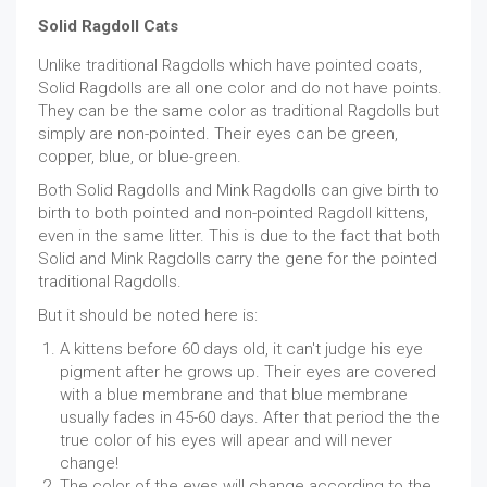
Solid Ragdoll Cats
Unlike traditional Ragdolls which have pointed coats,
Solid Ragdolls are all one color and do not have points.
They can be the same color as traditional Ragdolls but
simply are non-pointed. Their eyes can be green,
copper, blue, or blue-green.
Both Solid Ragdolls and Mink Ragdolls can give birth to
birth to both pointed and non-pointed Ragdoll kittens,
even in the same litter. This is due to the fact that both
Solid and Mink Ragdolls carry the gene for the pointed
traditional Ragdolls.
But it should be noted here is:
A kittens before 60 days old, it can't judge his eye
pigment after he grows up. Their eyes are covered
with a blue membrane and that blue membrane
usually fades in 45-60 days. After that period the the
true color of his eyes will apear and will never
change!
The color of the eyes will change according to the