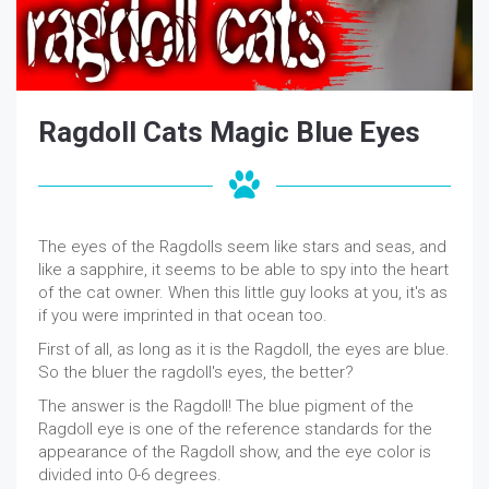
Ragdoll Cats Magic Blue Eyes
The eyes of the Ragdolls seem like stars and seas, and
like a sapphire, it seems to be able to spy into the heart
of the cat owner. When this little guy looks at you, it's as
if you were imprinted in that ocean too.
First of all, as long as it is the Ragdoll, the eyes are blue.
So the bluer the ragdoll's eyes, the better?
The answer is the Ragdoll! The blue pigment of the
Ragdoll eye is one of the reference standards for the
appearance of the Ragdoll show, and the eye color is
divided into 0-6 degrees.