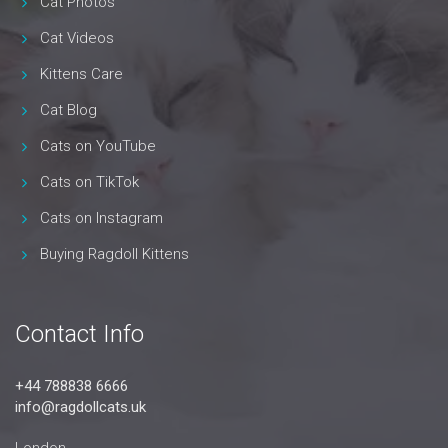
Cat Photos
Cat Videos
Kittens Care
Cat Blog
Cats on YouTube
Cats on TikTok
Cats on Instagram
Buying Ragdoll Kittens
Contact Info
+44 788838 6666
info@ragdollcats.uk
London