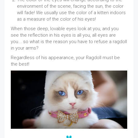
environment of the scene, facing the sun, the color
will fade! We usually use the color of a kitten indoors
as a measure of the color of his eyes!
When those deep, lovable eyes look at you, and you
see the reflection in his eyes is all you, all eyes are
you... so what is the reason you have to refuse a ragdoll
in your arms?
Regardless of his appearance, your Ragdoll must be
the best!