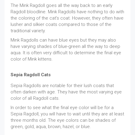
The Mink Ragdoll goes all the way back to an early
Ragdoll bloodline. Mink Ragdolls have nothing to do with
the coloring of the cat’s coat. However, they often have
lusher and silkier coats compared to those of the
traditional variety.
Mink Ragdolls can have blue eyes but they may also
have varying shades of blue-green all the way to deep
aqua. It is often very difficult to determine the final eye
color of Mink kittens.
Sepia Ragdoll Cats
Sepia Ragdolls are notable for their lush coats that
often darken with age. They have the most varying eye
color of all Ragdoll cats.
In order to see what the final eye color will be for a
Sepia Ragdoll, you will have to wait until they are at least
three months old. The eye colors can be shades of
green, gold, aqua, brown, hazel, or blue.