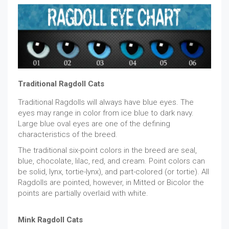
Traditional Ragdoll Cats
Traditional Ragdolls will always have blue eyes. The
eyes may range in color from ice blue to dark navy.
Large blue oval eyes are one of the defining
characteristics of the breed.
The traditional six-point colors in the breed are seal,
blue, chocolate, lilac, red, and cream. Point colors can
be solid, lynx, tortie-lynx), and part-colored (or tortie). All
Ragdolls are pointed, however, in Mitted or Bicolor the
points are partially overlaid with white.
Mink Ragdoll Cats