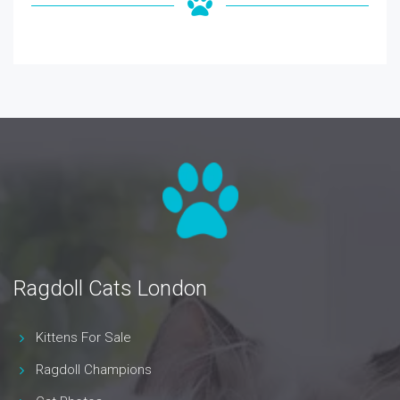
Ragdoll Cats London
Kittens For Sale
Ragdoll Champions