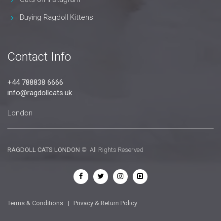
Buying Ragdoll Kittens
Contact Info
+44 788838 6666
info@ragdollcats.uk
London
RAGDOLL CATS LONDON
© All Rights Reserved
Terms & Conditions
|
Privacy & Return Policy