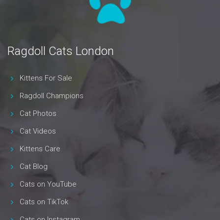
Ragdoll Cats London
Kittens For Sale
Ragdoll Champions
Cat Photos
Cat Videos
Kittens Care
Cat Blog
Cats on YouTube
Cats on TikTok
Cats on Instagram