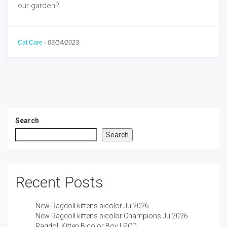
our garden?
Cat Care
-
03/14/2023
Search
Search
Recent Posts
New Ragdoll kittens bicolor Jul2026
New Ragdoll kittens bicolor Champions Jul2026
Ragdoll Kitten Bicolor Boy LPCD