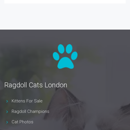
Ragdoll Cats London
Kittens For Sale
Ragdoll Champions
Cat Photos