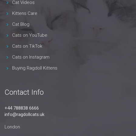
Cat Videos
Kittens Care
Cat Blog
Cats on YouTube
Cats on TikTok
Cats on Instagram
Buying Ragdoll Kittens
Contact Info
+44 788838 6666
info@ragdollcats.uk
London