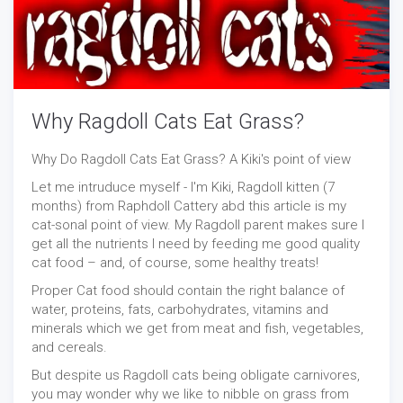
Why Ragdoll Cats Eat Grass?
Why Do Ragdoll Cats Eat Grass? A Kiki's point of view
Let me intruduce myself - I'm Kiki, Ragdoll kitten (7
months) from Raphdoll Cattery abd this article is my
cat-sonal point of view. My Ragdoll parent makes sure I
get all the nutrients I need by feeding me good quality
cat food – and, of course, some healthy treats!
Proper Cat food should contain the right balance of
water, proteins, fats, carbohydrates, vitamins and
minerals which we get from meat and fish, vegetables,
and cereals.
But despite us Ragdoll cats being obligate carnivores,
you may wonder why we like to nibble on grass from