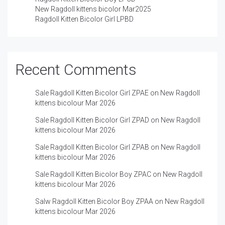
New Ragdoll kittens bicolor Mar2025
Ragdoll Kitten Bicolor Girl LPBD
Recent Comments
Sale Ragdoll Kitten Bicolor Girl ZPAE
on
New Ragdoll
kittens bicolour Mar 2026
Sale Ragdoll Kitten Bicolor Girl ZPAD
on
New Ragdoll
kittens bicolour Mar 2026
Sale Ragdoll Kitten Bicolor Girl ZPAB
on
New Ragdoll
kittens bicolour Mar 2026
Sale Ragdoll Kitten Bicolor Boy ZPAC
on
New Ragdoll
kittens bicolour Mar 2026
Salw Ragdoll Kitten Bicolor Boy ZPAA
on
New Ragdoll
kittens bicolour Mar 2026